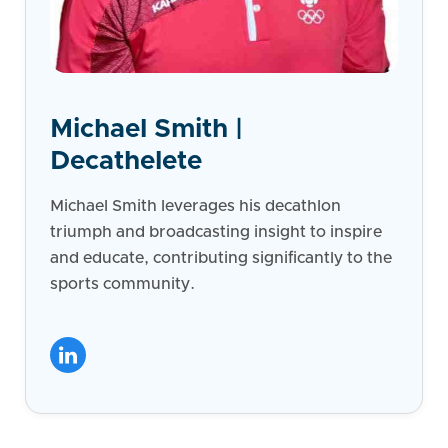
Michael Smith |
Decathelete
Michael Smith leverages his decathlon
triumph and broadcasting insight to inspire
and educate, contributing significantly to the
sports community.