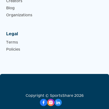
Creators
Blog
Organizations
Legal
Terms
Policies
Copyright © SportsShare 2026