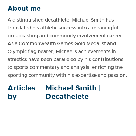
About me
A distinguished decathlete, Michael Smith has
translated his athletic success into a meaningful
broadcasting and community involvement career.
As a Commonwealth Games Gold Medalist and
Olympic flag bearer, Michael's achievements in
athletics have been paralleled by his contributions
to sports commentary and analysis, enriching the
sporting community with his expertise and passion.
Articles
Michael Smith |
by
Decathelete