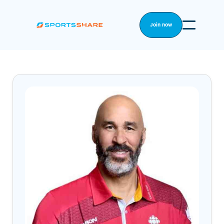
Join now