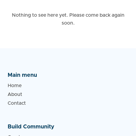
Nothing to see here yet. Please come back again
soon.
Main menu
Home
About
Contact
Build Community